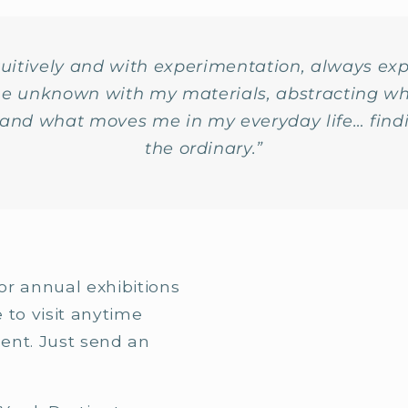
ntuitively and with experimentation, always ex
the unknown with my materials, abstracting wh
e and what moves me in my everyday life… find
the ordinary.”
or annual exhibitions
e to visit anytime
ent. Just send an