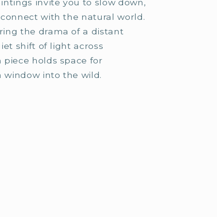
ntings invite you to slow down,
o
connect with the natural world.
n
ing the drama of a distant
et shift of light across
 piece holds space for
a window into the wild.