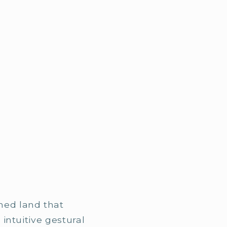
med land that
 intuitive gestural