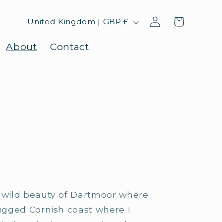
Log
C
Cart
United Kingdom | GBP £
in
o
About
Contact
u
n
t
r
y
/
r
e
e wild beauty of Dartmoor where
g
rugged Cornish coast where I
i