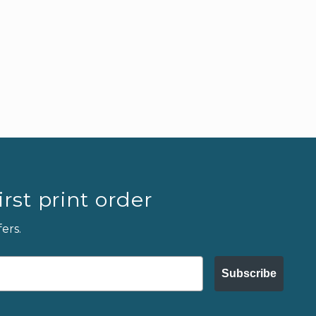
rst print order
ers.
Subscribe