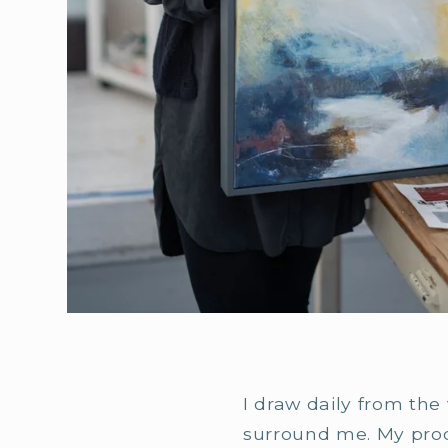
I draw daily from the
surround me. My proces