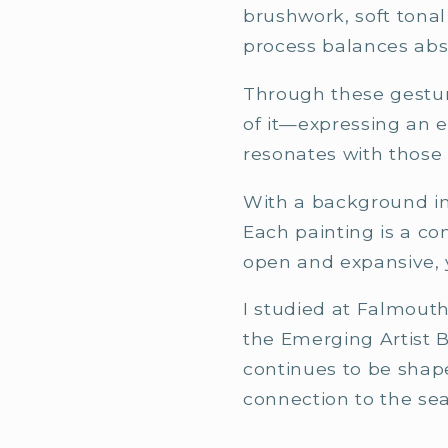
brushwork, soft tonal
process balances abs
Through these gestura
of it—expressing an 
resonates with those
With a background in 
Each painting is a c
open and expansive, y
I studied at Falmouth
the Emerging Artist 
continues to be shape
connection to the sea