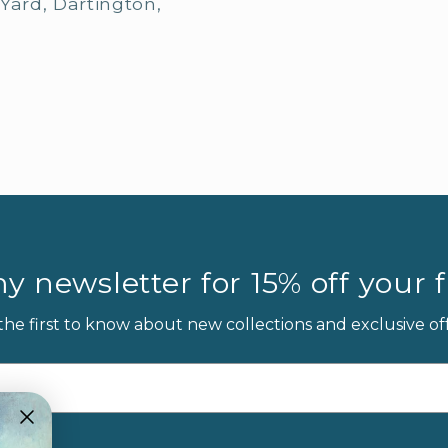
Yard, Dartington,
y newsletter for 15% off your fi
the first to know about new collections and exclusive off