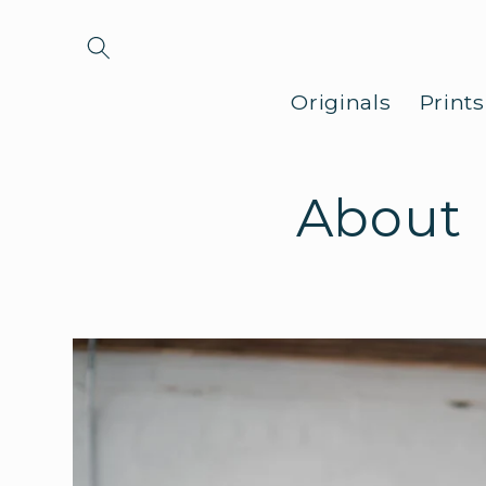
Skip to
content
Originals
Print
About