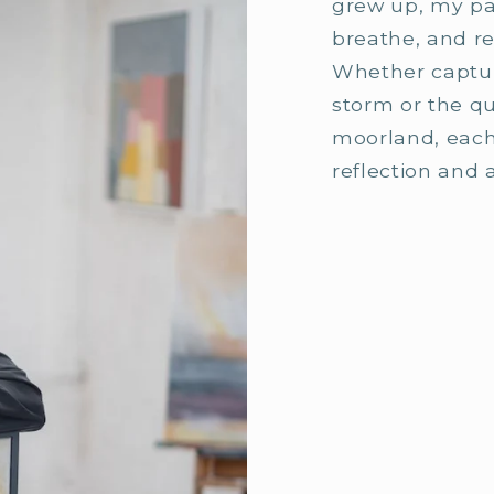
grew up, my pai
breathe, and re
Whether captur
storm or the qui
moorland, each
reflection and 