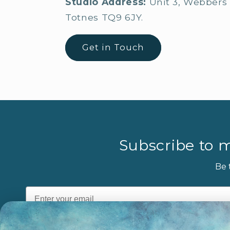
Studio Address:
Unit 3, Webbers 
Totnes TQ9 6JY.
Get in Touch
Subscribe to m
Be 
Email