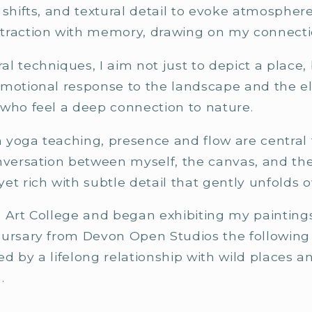
 shifts, and textural detail to evoke atmosphe
traction with memory, drawing on my connecti
l techniques, I aim not just to depict a place,
emotional response to the landscape and the 
 who feel a deep connection to nature.
yoga teaching, presence and flow are central t
onversation between myself, the canvas, and 
et rich with subtle detail that gently unfolds o
 Art College and began exhibiting my paintings 
Bursary from Devon Open Studios the following
d by a lifelong relationship with wild places 
.