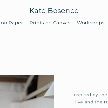
Kate Bosence
s on Paper
Prints on Canvas
Workshops
Inspired by th
I live and the 