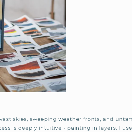
 vast skies, sweeping weather fronts, and unta
s is deeply intuitive - painting in layers, I use