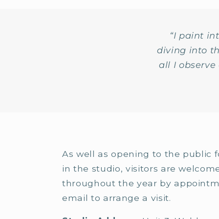
“I paint i
diving into 
all I observ
As well as opening to the public f
in the studio, visitors are welcom
throughout the year by appointm
email to arrange a visit.