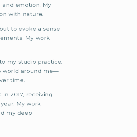
re and emotion. My
on with nature.
 but to evoke a sense
elements. My work
o my studio practice.
the world around me—
ver time.
in 2017, receiving
 year. My work
and my deep