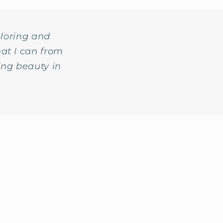
ploring and
at I can from
ing beauty in